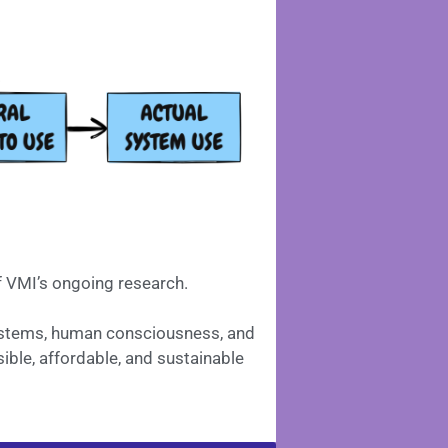
f VMI’s ongoing research.
Systems, human consciousness, and
ible, affordable, and sustainable