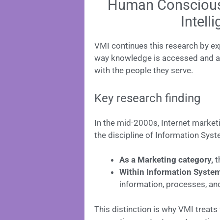
Human Consciousne
Intell
VMI continues this research by ex
way knowledge is accessed and ap
with the people they serve.
Key research finding
In the mid-2000s, Internet marketi
the discipline of Information Sys
As a Marketing category,
t
Within Information Syste
information, processes, an
This distinction is why VMI treats