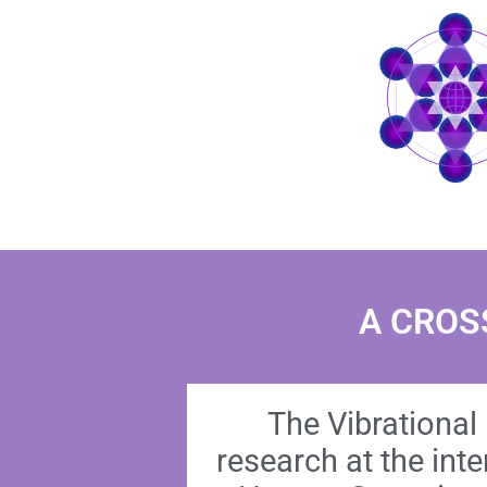
A CROS
The Vibrational 
research at the int