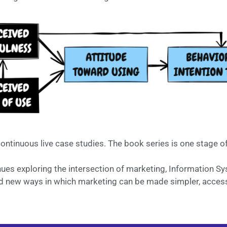
ontinuous live case studies. The book series is one stage o
nues exploring the intersection of marketing, Information 
and new ways in which marketing can be made simpler, access