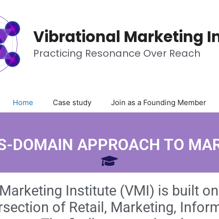
Vibrational Marketing In
Practicing Resonance Over Reach
Home
Case study
Join as a Founding Member
S-DOMAIN APPROACH TO MA
Marketing Institute (VMI) is built o
ersection of Retail, Marketing, Info