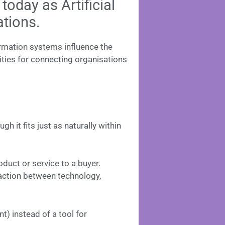
oday as Artificial
ations.
rmation systems influence the
ties for connecting organisations
 it fits just as naturally within
duct or service to a buyer.
raction between technology,
t) instead of a tool for