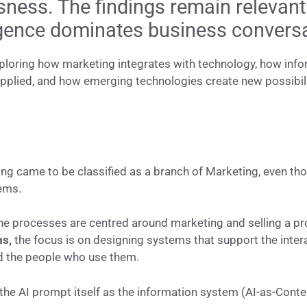
ss. The findings remain relevant t
igence dominates business convers
ploring how marketing integrates with technology, how info
plied, and how emerging technologies create new possibili
ng came to be classified as a branch of Marketing, even though
tems.
he processes are centred around marketing and selling a pro
ms,
the focus is on designing systems that support the inte
d the people who use them.
 the AI prompt itself as the information system (AI-as-Conten