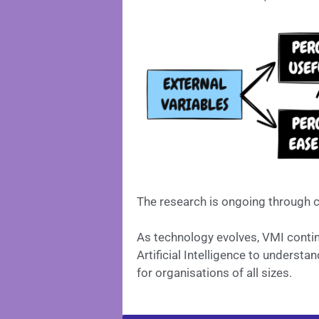
The research is ongoing through c
As technology evolves, VMI conti
Artificial Intelligence to underst
for organisations of all sizes.