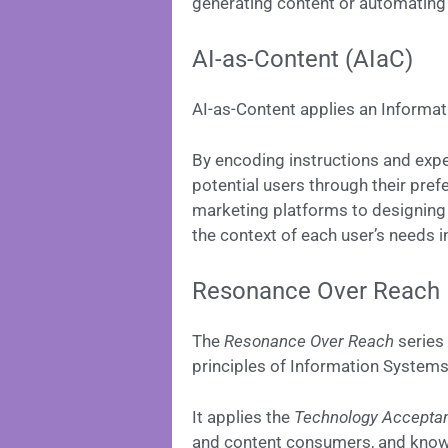
generating content or automating
AI-as-Content (AIaC)
AI-as-Content applies an Informa
By encoding instructions and expe
potential users through their pref
marketing platforms to designing
the context of each user’s needs in
Resonance Over Reach
The
Resonance Over Reach
series 
principles of Information Systems 
It applies the
Technology Accepta
and content consumers, and kno