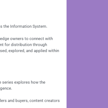
s the Information System.
wledge owners to connect with
nt for distribution through
ed, explored, and applied within
e series explores how the
igence.
lers and buyers, content creators