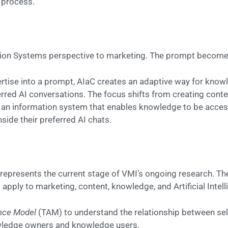
 process.
tion Systems perspective to marketing. The prompt become
rtise into a prompt, AIaC creates an adaptive way for kno
erred AI conversations. The focus shifts from creating conte
 an information system that enables knowledge to be access
side their preferred AI chats.
represents the current stage of VMI’s ongoing research. Th
apply to marketing, content, knowledge, and Artificial Intell
nce Model
(TAM) to understand the relationship between sel
wledge owners and knowledge users.