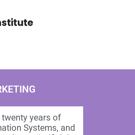
stitute
RKETING
n twenty years of
rmation Systems, and